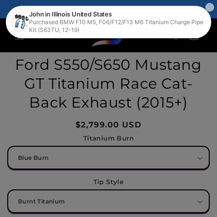
Skip to
FREE WORLDWIDE SHIPPING 🛩️📦🌎
content
Cart
Skip to
Ford S550/S650 Mustang
product
information
GT Titanium Race Cat-
Back Exhaust (2015+)
Regular
$2,799.00 USD
price
Titanium Burn
Tip Style