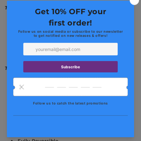
The Highlights
Artisan Crafted
Fusion and TIG Hand Welded
Pure Titanium Alloy
3" / 76mm Diameter Tubing
4" / 101mm Tips
The Upside
Gain 20+ HP / 15+ FT-LB
Reduced Backpressure
Unique & Exotic Sound
No Tune Required
75% Lighter Than Stock
Cool Factor
Guaranteed Fitment
Fully Reversible