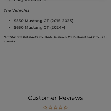
The Vehicles
S550 Mustang GT (2015-2023)
S650 Mustang GT (2024+)
*All Titanium Cat-Backs are Made-To-Order.
Production/Lead Time is 3-
4 weeks.
Customer Reviews