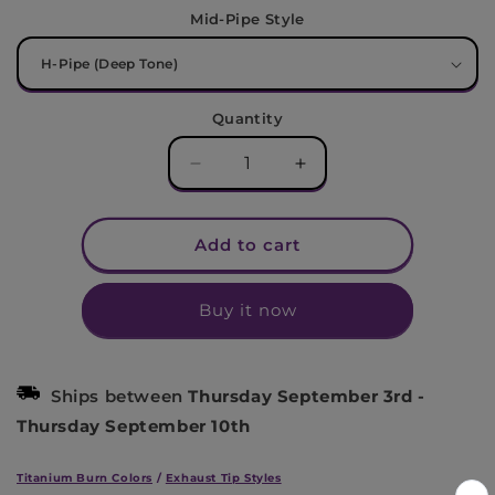
Mid-Pipe Style
Quantity
Decrease
Increase
quantity
quantity
for
for
Ford
Ford
Add to cart
S550/S650
S550/S650
Mustang
Mustang
Buy it now
GT
GT
Titanium
Titanium
Race
Race
Cat-
Cat-
Ships between
Thursday September 3rd
-
Back
Back
Thursday September 10th
Exhaust
Exhaust
(2015+)
(2015+)
Titanium Burn Colors
/
Exhaust Tip Styles