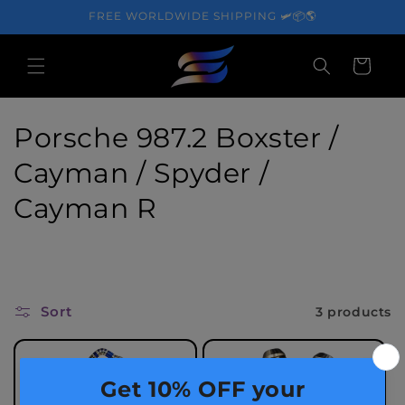
Skip to
FREE WORLDWIDE SHIPPING 🛩️📦🌎
content
Cart
C
Porsche 987.2 Boxster /
o
Cayman / Spyder /
l
Cayman R
l
e
c
Sort
3 products
t
i