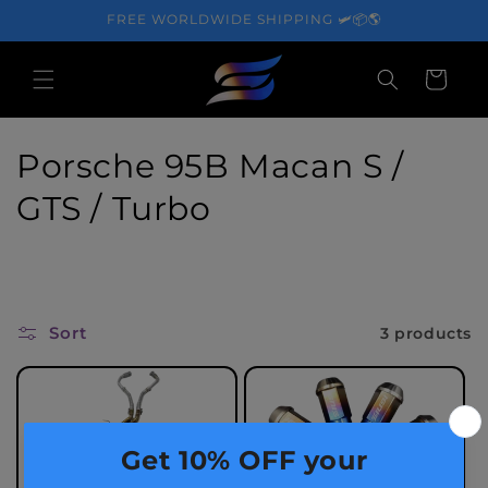
Skip to
FREE WORLDWIDE SHIPPING 🛩️📦🌎
content
Cart
C
Porsche 95B Macan S /
o
GTS / Turbo
l
l
e
Sort
3 products
c
t
i