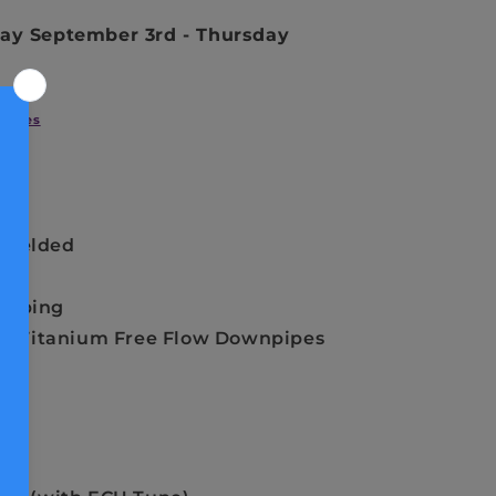
ay September 3rd
-
Thursday
Styles
 Welded
Tubing
 or Titanium Free Flow Downpipes