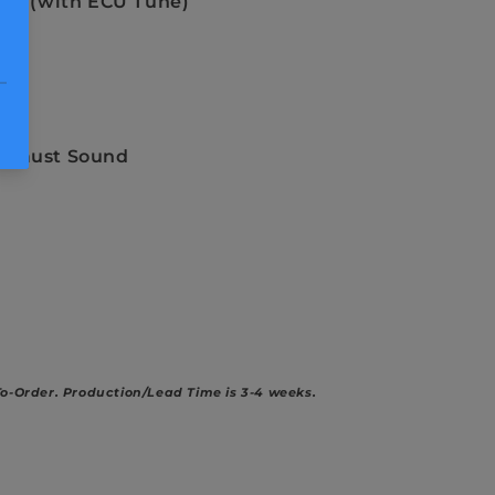
-LB (with ECU Tune)
re
nd
ock
xhaust Sound
To-Order.
Production/Lead Time is 3-4 weeks.