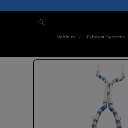
Skip to
content
Vehicles
Exhaust Systems
Skip to
product
information