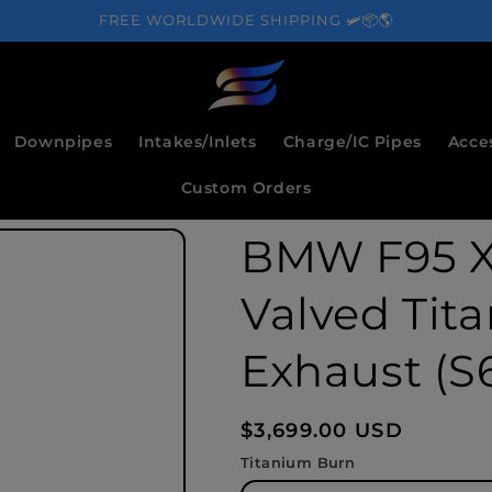
FREE WORLDWIDE SHIPPING 🛩️📦🌎
Downpipes
Intakes/Inlets
Charge/IC Pipes
Acce
Custom Orders
BMW F95 X
Valved Tit
Exhaust (S6
Regular
$3,699.00 USD
price
Titanium Burn