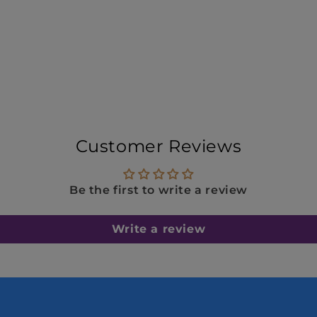
Customer Reviews
Be the first to write a review
Write a review