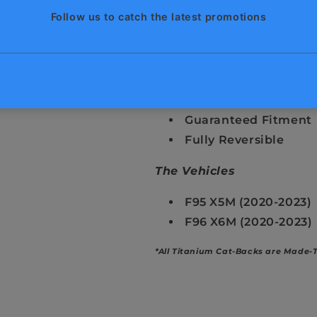
Gain 80+ HP / 90+ FT
Reduced Backpressu
Unique & Exotic Sou
50% Lighter Than St
Cool Factor
Remote Controlled E
Guaranteed Fitment
Fully Reversible
The Vehicles
F95 X5M (2020-2023)
F96 X6M (2020-2023)
*All Titanium Cat-Backs are Made-