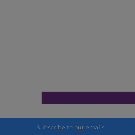
Subscribe to our emails