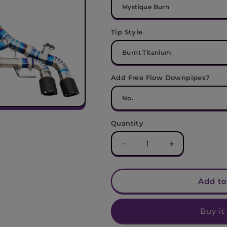
Tip Style
Add Free Flow Downpipes?
Quantity
Decrease
Increase
quantity
quantity
for
for
BMW
BMW
Add to
F95
F95
X5M
X5M
Buy it
/
/
F96
F96