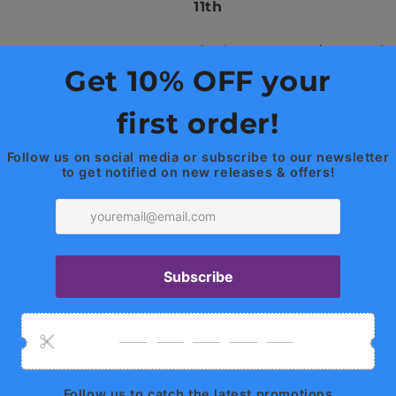
(2013+)
(2013+)
11th
Titanium Burn Colors
/
Exhaust Tip 
The Highlights
Artisan Crafted
Fusion and TIG Hand
Pure Titanium Alloy
3" / 76mm Diameter 
T304 Stainless Steel
3.5" / 89mm Tips
Active Valves
The Upside
Gain 50+ HP / 75+ FT
Reduced Backpressu