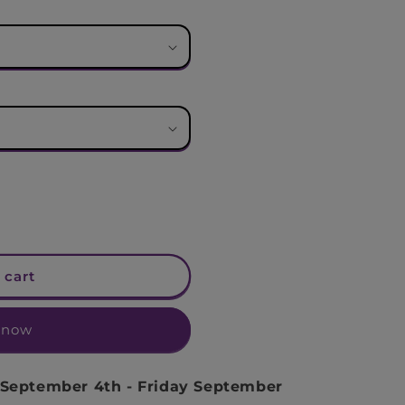
n
 cart
 now
 September 4th
-
Friday September