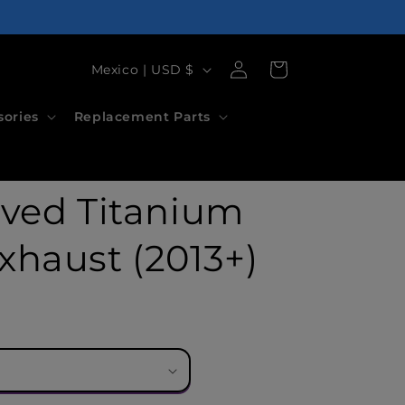
Log
C
Cart
Mexico | USD $
in
o
sories
Replacement Parts
u
n
t
lved Titanium
r
y
xhaust (2013+)
/
r
e
g
i
o