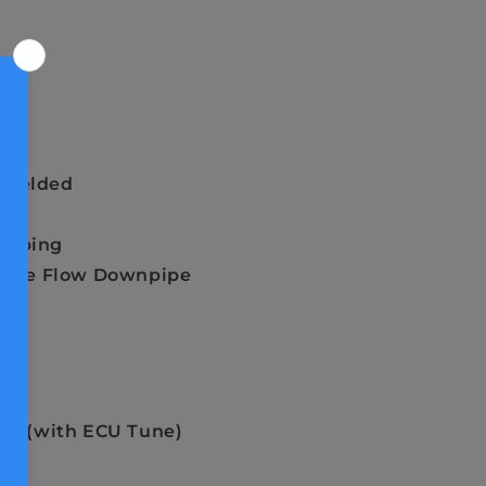
Styles
 Welded
Tubing
 Free Flow Downpipe
-LB (with ECU Tune)
re