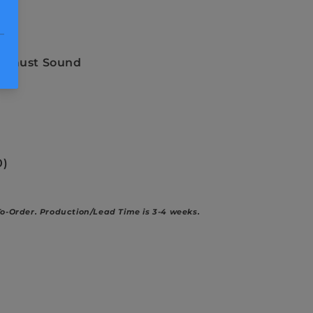
nd
ock
xhaust Sound
0)
To-Order.
Production/Lead Time is 3-4 weeks.