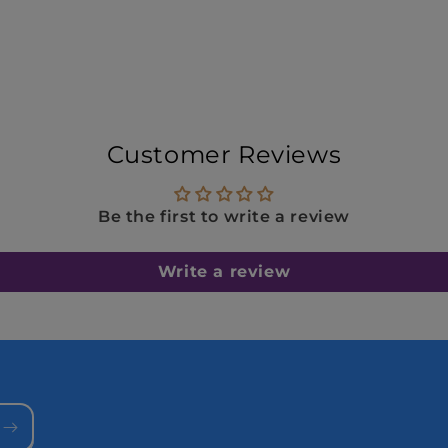
Customer Reviews
Be the first to write a review
Write a review