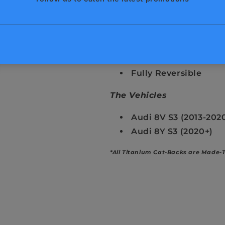
Unique & Exotic Sou
50% Lighter Than St
Cool Factor
Remote Controlled E
Guaranteed Fitment
Fully Reversible
The Vehicles
Audi 8V S3 (2013-202
Audi 8Y S3 (2020+)
*All Titanium Cat-Backs are Made-