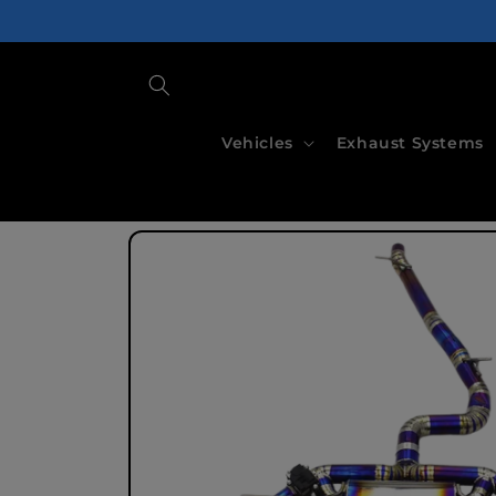
Skip to
content
Vehicles
Exhaust Systems
Skip to
product
information