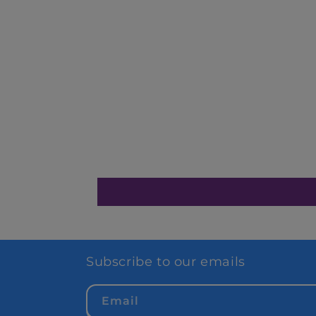
Subscribe to our emails
Email