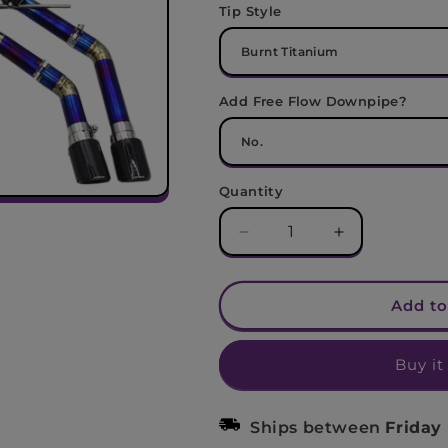
Tip Style
Add Free Flow Downpipe?
Quantity
Decrease
Increase
quantity
quantity
for
for
Audi
Audi
Add to
S3
S3
Valved
Valved
Buy it
Titanium
Titanium
Cat-
Cat-
Back
Back
Ships between
Friday
Exhaust
Exhaust