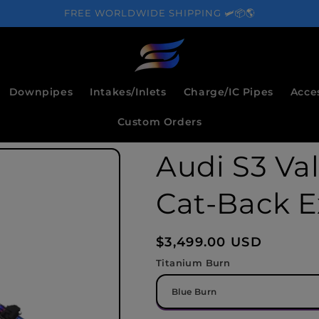
FREE WORLDWIDE SHIPPING 🛩️📦🌎
Downpipes
Intakes/Inlets
Charge/IC Pipes
Acce
Custom Orders
Audi S3 Va
Cat-Back E
Regular
$3,499.00 USD
price
Titanium Burn